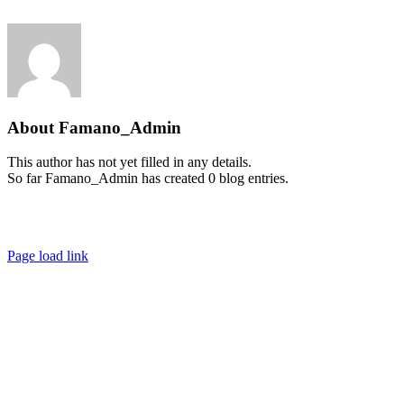
Skip
to
content
About
Famano_Admin
This author has not yet filled in any details.
So far Famano_Admin has created 0 blog entries.
IMPRESSUM
|
DATENSCHUTZ
Page load link
Go
to
Top